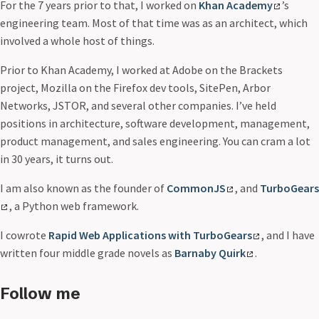
For the 7 years prior to that, I worked on
Khan Academy
’s
engineering team. Most of that time was as an architect, which
involved a whole host of things.
Prior to Khan Academy, I worked at Adobe on the Brackets
project, Mozilla on the Firefox dev tools, SitePen, Arbor
Networks, JSTOR, and several other companies. I’ve held
positions in architecture, software development, management,
product management, and sales engineering. You can cram a lot
in 30 years, it turns out.
I am also known as the founder of
CommonJS
, and
TurboGears
, a Python web framework.
I cowrote
Rapid Web Applications with TurboGears
, and I have
written four middle grade novels as
Barnaby Quirk
.
Follow me