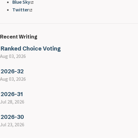
Blue Sky
Twitter
Recent Writing
Ranked Choice Voting
Aug 03, 2026
2026-32
Aug 03, 2026
2026-31
Jul 28, 2026
2026-30
Jul 23, 2026