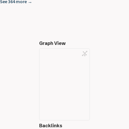
See 364 more →
Graph View
Backlinks