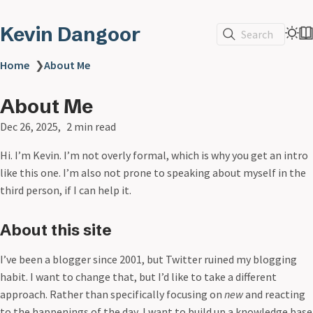
Kevin Dangoor
Search
Home
❯
About Me
About Me
Dec 26, 2025
2 min read
Hi. I’m Kevin. I’m not overly formal, which is why you get an intro
like this one. I’m also not prone to speaking about myself in the
third person, if I can help it.
About this site
I’ve been a blogger since 2001, but Twitter ruined my blogging
habit. I want to change that, but I’d like to take a different
approach. Rather than specifically focusing on
new
and reacting
to the happenings of the day, I want to build up a knowledge base