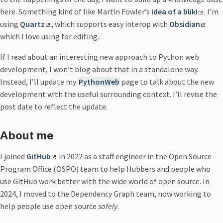
here. Something kind of like Martin Fowler’s
idea of a bliki
. I’m
using
Quartz
, which supports easy interop with
Obsidian
which I love using for editing..
If I read about an interesting new approach to Python web
development, I won’t blog about that in a standalone way.
Instead, I’ll update my
PythonWeb
page to talk about the new
development with the useful surrounding context. I’ll revise the
post date to reflect the update.
About me
I joined
GitHub
in 2022 as a staff engineer in the Open Source
Program Office (OSPO) team to help Hubbers and people who
use GitHub work better with the wide world of open source. In
2024, I moved to the Dependency Graph team, now working to
help people use open source
safely
.