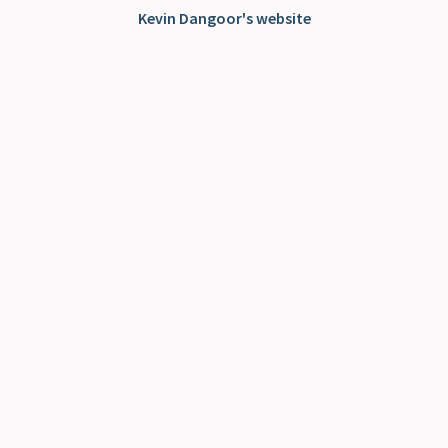
Kevin Dangoor's website