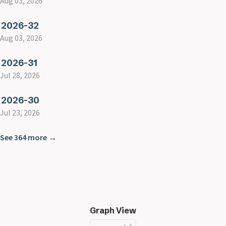
Aug 03, 2026
2026-32
Aug 03, 2026
2026-31
Jul 28, 2026
2026-30
Jul 23, 2026
See 364 more →
Graph View