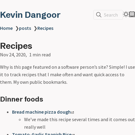
Kevin Dangoor
Search
Home
❯
posts
❯
Recipes
Recipes
Nov 24, 2020
1 min read
Why is
this
page featured on a software person’s site? Simple! I use
it to track recipes that I make often and want quick access to
them. My own public bookmarks.
Dinner foods
Bread machine pizza dough
We’ve made this recipe several times and it comes out
really well
Tomato-Garlic Spanish Rice