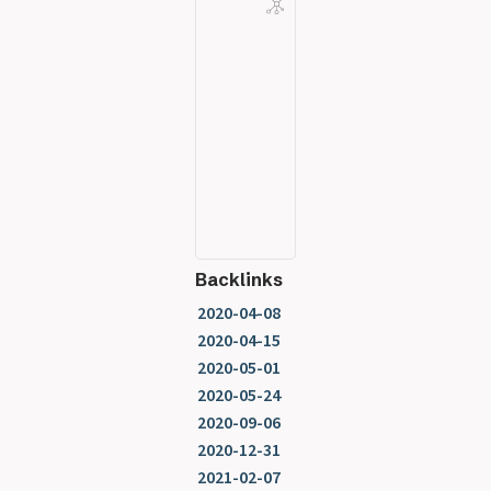
Backlinks
2020-04-08
2020-04-15
2020-05-01
2020-05-24
2020-09-06
2020-12-31
2021-02-07