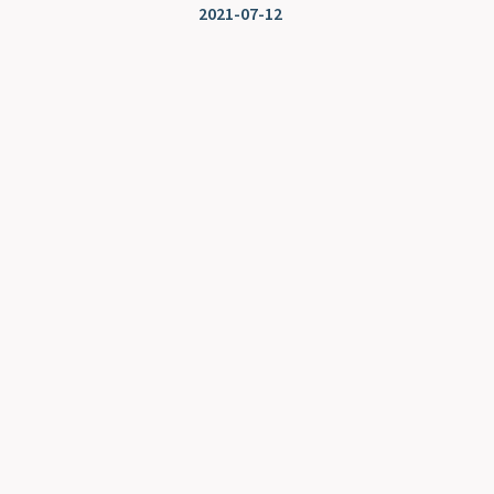
2021-07-12