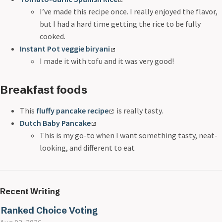
I’ve made this recipe once. I really enjoyed the flavor,
but I had a hard time getting the rice to be fully
cooked.
Instant Pot veggie biryani
I made it with tofu and it was very good!
Breakfast foods
This
fluffy pancake recipe
is really tasty.
Dutch Baby Pancake
This is my go-to when I want something tasty, neat-
looking, and different to eat
Recent Writing
Ranked Choice Voting