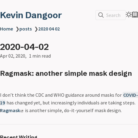
Kevin Dangoor
Search
Home
❯
posts
❯
2020 04 02
2020-04-02
Apr 02, 2020
1 min read
Ragmask: another simple mask design
I don’t think the CDC and WHO guidance around masks for
COVID-
19
has changed yet, but increasingly individuals are taking steps.
Ragmask
is another simple, do-it-yourself mask design.
Recent Writing