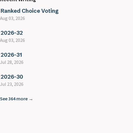
Ranked Choice Voting
Aug 03, 2026
2026-32
Aug 03, 2026
2026-31
Jul 28, 2026
2026-30
Jul 23, 2026
See 364 more →