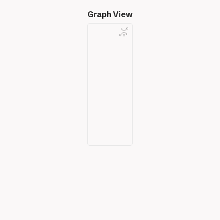
Graph View