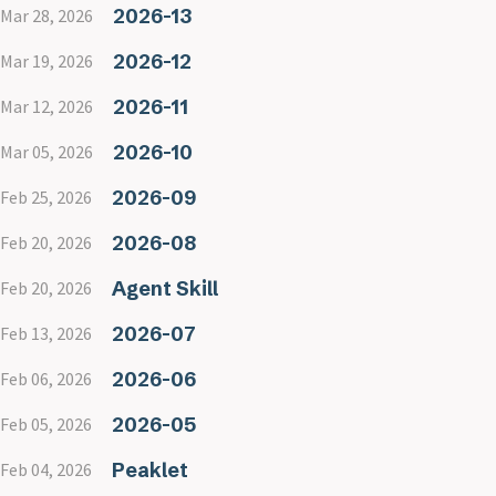
2026-13
Mar 28, 2026
2026-12
Mar 19, 2026
2026-11
Mar 12, 2026
2026-10
Mar 05, 2026
2026-09
Feb 25, 2026
2026-08
Feb 20, 2026
Agent Skill
Feb 20, 2026
2026-07
Feb 13, 2026
2026-06
Feb 06, 2026
2026-05
Feb 05, 2026
Peaklet
Feb 04, 2026