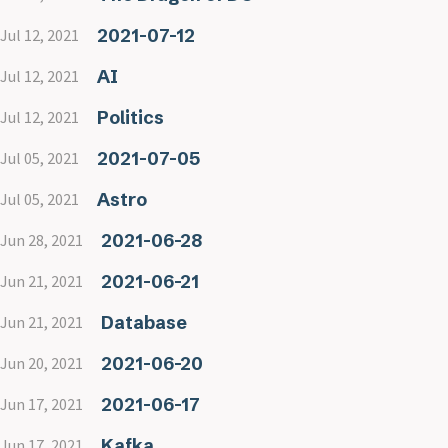
2021-07-12
Jul 12, 2021
AI
Jul 12, 2021
Politics
Jul 12, 2021
2021-07-05
Jul 05, 2021
Astro
Jul 05, 2021
2021-06-28
Jun 28, 2021
2021-06-21
Jun 21, 2021
Database
Jun 21, 2021
2021-06-20
Jun 20, 2021
2021-06-17
Jun 17, 2021
Kafka
Jun 17, 2021