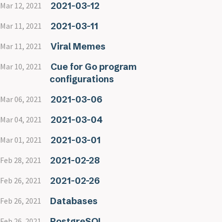
2021-03-12
Mar 12, 2021
2021-03-11
Mar 11, 2021
Viral Memes
Mar 11, 2021
Cue for Go program
Mar 10, 2021
configurations
2021-03-06
Mar 06, 2021
2021-03-04
Mar 04, 2021
2021-03-01
Mar 01, 2021
2021-02-28
Feb 28, 2021
2021-02-26
Feb 26, 2021
Databases
Feb 26, 2021
PostgreSQL
Feb 26, 2021