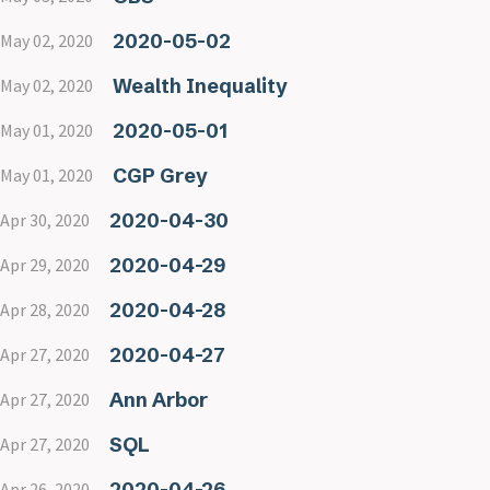
2020-05-02
May 02, 2020
Wealth Inequality
May 02, 2020
2020-05-01
May 01, 2020
CGP Grey
May 01, 2020
2020-04-30
Apr 30, 2020
2020-04-29
Apr 29, 2020
2020-04-28
Apr 28, 2020
2020-04-27
Apr 27, 2020
Ann Arbor
Apr 27, 2020
SQL
Apr 27, 2020
2020-04-26
Apr 26, 2020