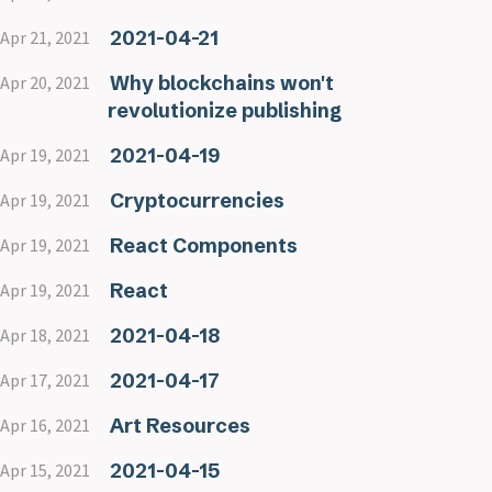
2021-04-21
Apr 21, 2021
Why blockchains won't
Apr 20, 2021
revolutionize publishing
2021-04-19
Apr 19, 2021
Cryptocurrencies
Apr 19, 2021
React Components
Apr 19, 2021
React
Apr 19, 2021
2021-04-18
Apr 18, 2021
2021-04-17
Apr 17, 2021
Art Resources
Apr 16, 2021
2021-04-15
Apr 15, 2021