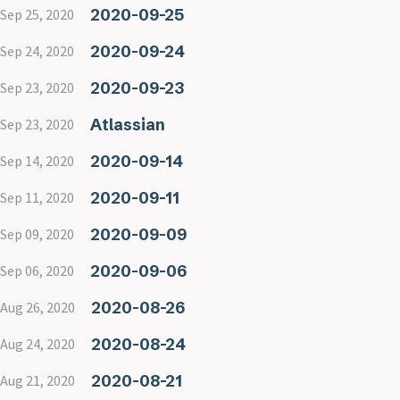
2020-09-25
Sep 25, 2020
2020-09-24
Sep 24, 2020
2020-09-23
Sep 23, 2020
Atlassian
Sep 23, 2020
2020-09-14
Sep 14, 2020
2020-09-11
Sep 11, 2020
2020-09-09
Sep 09, 2020
2020-09-06
Sep 06, 2020
2020-08-26
Aug 26, 2020
2020-08-24
Aug 24, 2020
2020-08-21
Aug 21, 2020