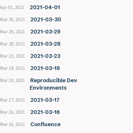
2021-04-01
Apr 01, 2021
2021-03-30
Mar 30, 2021
2021-03-29
Mar 29, 2021
2021-03-28
Mar 28, 2021
2021-03-23
Mar 23, 2021
2021-03-19
Mar 19, 2021
Reproducible Dev
Mar 19, 2021
Environments
2021-03-17
Mar 17, 2021
2021-03-16
Mar 16, 2021
Confluence
Mar 16, 2021