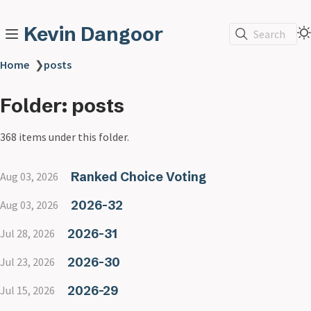
Kevin Dangoor
Search
Home
❯
posts
Folder: posts
368 items under this folder.
Ranked Choice Voting
Aug 03, 2026
2026-32
Aug 03, 2026
2026-31
Jul 28, 2026
2026-30
Jul 23, 2026
2026-29
Jul 15, 2026