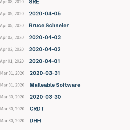
SRE
Apr 08, 2020
2020-04-05
Apr 05, 2020
Bruce Schneier
Apr 05, 2020
2020-04-03
Apr 03, 2020
2020-04-02
Apr 02, 2020
2020-04-01
Apr 01, 2020
2020-03-31
Mar 31, 2020
Malleable Software
Mar 31, 2020
2020-03-30
Mar 30, 2020
CRDT
Mar 30, 2020
DHH
Mar 30, 2020