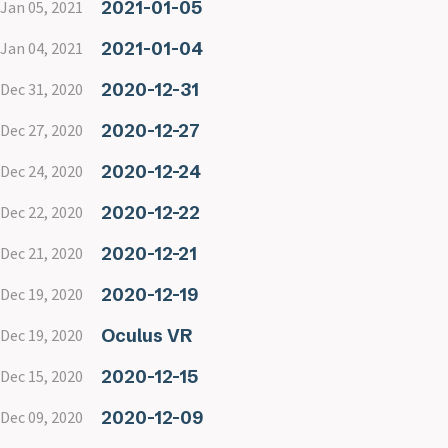
2021-01-05
Jan 05, 2021
2021-01-04
Jan 04, 2021
2020-12-31
Dec 31, 2020
2020-12-27
Dec 27, 2020
2020-12-24
Dec 24, 2020
2020-12-22
Dec 22, 2020
2020-12-21
Dec 21, 2020
2020-12-19
Dec 19, 2020
Oculus VR
Dec 19, 2020
2020-12-15
Dec 15, 2020
2020-12-09
Dec 09, 2020