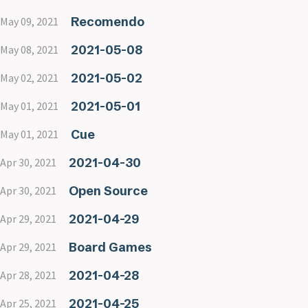
Recomendo
May 09, 2021
2021-05-08
May 08, 2021
2021-05-02
May 02, 2021
2021-05-01
May 01, 2021
Cue
May 01, 2021
2021-04-30
Apr 30, 2021
Open Source
Apr 30, 2021
2021-04-29
Apr 29, 2021
Board Games
Apr 29, 2021
2021-04-28
Apr 28, 2021
2021-04-25
Apr 25, 2021