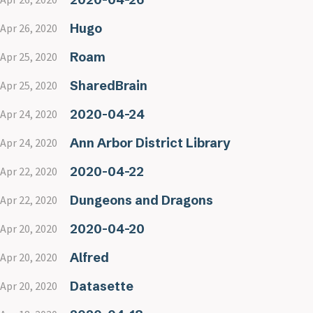
Hugo
Apr 26, 2020
Roam
Apr 25, 2020
SharedBrain
Apr 25, 2020
2020-04-24
Apr 24, 2020
Ann Arbor District Library
Apr 24, 2020
2020-04-22
Apr 22, 2020
Dungeons and Dragons
Apr 22, 2020
2020-04-20
Apr 20, 2020
Alfred
Apr 20, 2020
Datasette
Apr 20, 2020