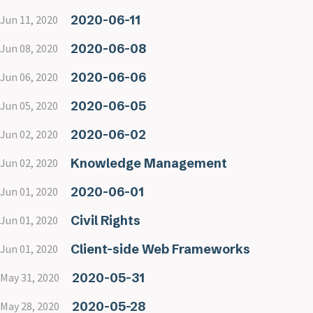
2020-06-11
Jun 11, 2020
2020-06-08
Jun 08, 2020
2020-06-06
Jun 06, 2020
2020-06-05
Jun 05, 2020
2020-06-02
Jun 02, 2020
Knowledge Management
Jun 02, 2020
2020-06-01
Jun 01, 2020
Civil Rights
Jun 01, 2020
Client-side Web Frameworks
Jun 01, 2020
2020-05-31
May 31, 2020
2020-05-28
May 28, 2020