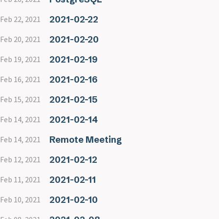
2021-02-22
Feb 22, 2021
2021-02-20
Feb 20, 2021
2021-02-19
Feb 19, 2021
2021-02-16
Feb 16, 2021
2021-02-15
Feb 15, 2021
2021-02-14
Feb 14, 2021
Remote Meeting
Feb 14, 2021
2021-02-12
Feb 12, 2021
2021-02-11
Feb 11, 2021
2021-02-10
Feb 10, 2021