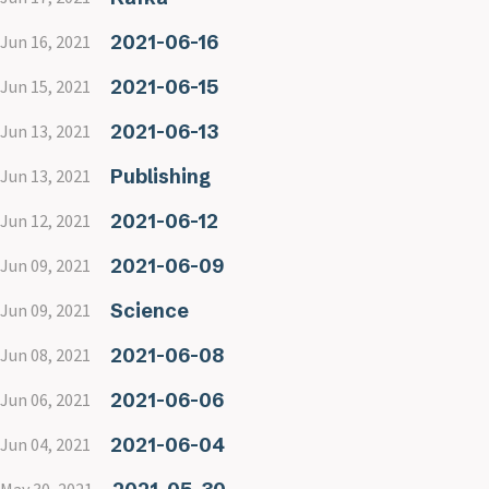
2021-06-16
Jun 16, 2021
2021-06-15
Jun 15, 2021
2021-06-13
Jun 13, 2021
Publishing
Jun 13, 2021
2021-06-12
Jun 12, 2021
2021-06-09
Jun 09, 2021
Science
Jun 09, 2021
2021-06-08
Jun 08, 2021
2021-06-06
Jun 06, 2021
2021-06-04
Jun 04, 2021