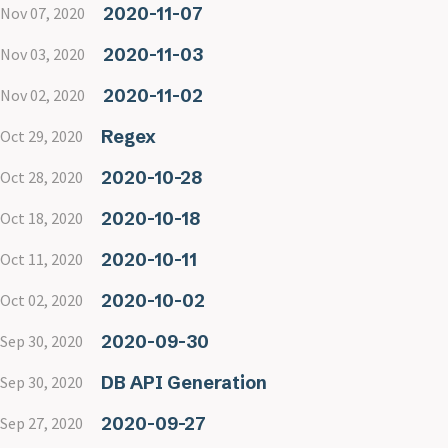
2020-11-07
Nov 07, 2020
2020-11-03
Nov 03, 2020
2020-11-02
Nov 02, 2020
Regex
Oct 29, 2020
2020-10-28
Oct 28, 2020
2020-10-18
Oct 18, 2020
2020-10-11
Oct 11, 2020
2020-10-02
Oct 02, 2020
2020-09-30
Sep 30, 2020
DB API Generation
Sep 30, 2020
2020-09-27
Sep 27, 2020