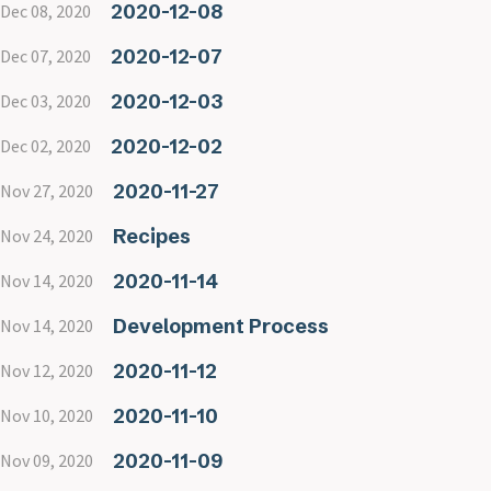
2020-12-08
Dec 08, 2020
2020-12-07
Dec 07, 2020
2020-12-03
Dec 03, 2020
2020-12-02
Dec 02, 2020
2020-11-27
Nov 27, 2020
Recipes
Nov 24, 2020
2020-11-14
Nov 14, 2020
Development Process
Nov 14, 2020
2020-11-12
Nov 12, 2020
2020-11-10
Nov 10, 2020
2020-11-09
Nov 09, 2020