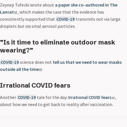
Zeynep Tufecki wrote about
a paper she co-authored in The
Lancet
, which makes the case that the evidence has
consistently supported that
COVID-19
transmits not via large
droplets but via smal aerosol particles.
”Is it time to eliminate outdoor mask
wearing?”
COVID-19
science does not
tell us that we need to wear masks
outside all the time
.
Irrational COVID fears
Another
COVID-19
tale for the day:
Irrational COVID fears
,
about how we need to get back to reality after vaccination.