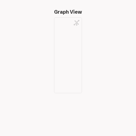
Graph View