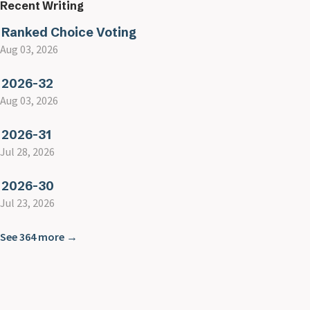
Recent Writing
Ranked Choice Voting
Aug 03, 2026
2026-32
Aug 03, 2026
2026-31
Jul 28, 2026
2026-30
Jul 23, 2026
See 364 more →