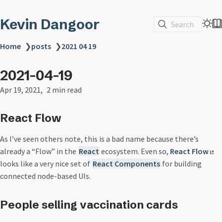
Kevin Dangoor
Search
Home
❯
posts
❯
2021 04 19
2021-04-19
Apr 19, 2021
2 min read
React Flow
As I’ve seen others note, this is a bad name because there’s
already a “Flow” in the
React
ecosystem. Even so,
React Flow
looks like a very nice set of
React Components
for building
connected node-based UIs.
People selling vaccination cards