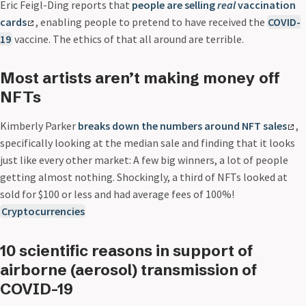
Eric Feigl-Ding reports that
people are selling
real
vaccination
cards
, enabling people to pretend to have received the
COVID-
19
vaccine. The ethics of that all around are terrible.
Most artists aren’t making money off
NFTs
Kimberly Parker
breaks down the numbers around NFT sales
,
specifically looking at the median sale and finding that it looks
just like every other market: A few big winners, a lot of people
getting almost nothing. Shockingly, a third of NFTs looked at
sold for $100 or less and had average fees of 100%!
Cryptocurrencies
10 scientific reasons in support of
airborne (aerosol) transmission of
COVID-19