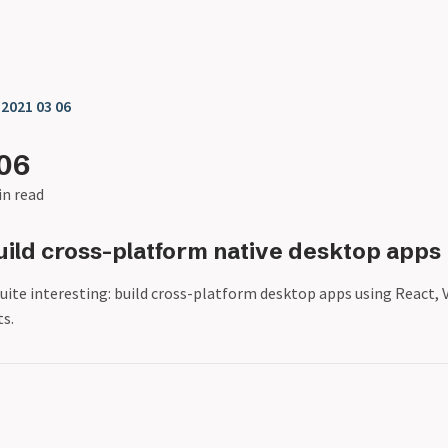
❯
2021 03 06
06
in read
uild cross-platform native desktop apps
uite interesting: build cross-platform desktop apps using React, V
s.