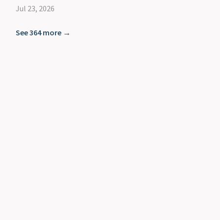
Jul 23, 2026
See 364 more →