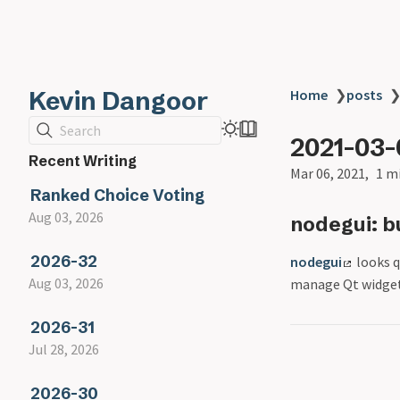
Kevin Dangoor
Home
❯
posts
Search
2021-03-
Recent Writing
Mar 06, 2021
1 m
Ranked Choice Voting
Aug 03, 2026
nodegui: b
2026-32
nodegui
looks q
Aug 03, 2026
manage Qt widget
2026-31
Jul 28, 2026
2026-30