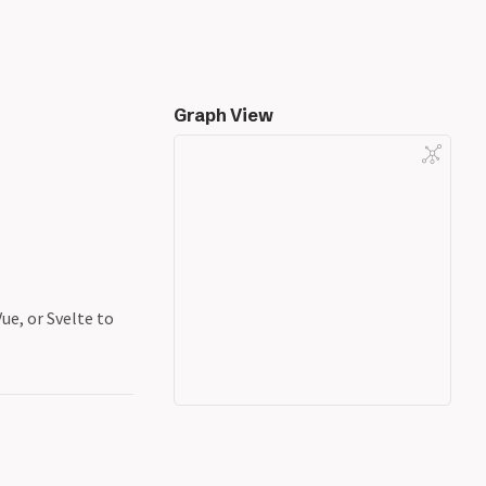
Graph View
ue, or Svelte to