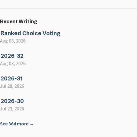
Recent Writing
Ranked Choice Voting
Aug 03, 2026
2026-32
Aug 03, 2026
2026-31
Jul 28, 2026
2026-30
Jul 23, 2026
See 364 more →