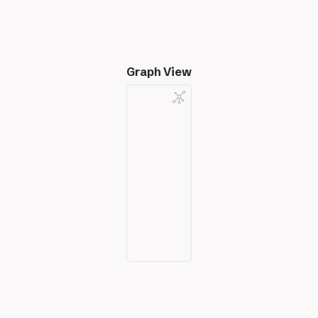
Graph View