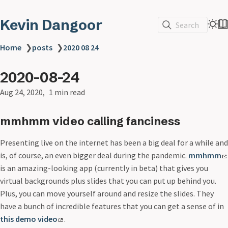
Kevin Dangoor
Search
Home
❯
posts
❯
2020 08 24
2020-08-24
Aug 24, 2020
1 min read
mmhmm video calling fanciness
Presenting live on the internet has been a big deal for a while and
is, of course, an even bigger deal during the pandemic.
mmhmm
is an amazing-looking app (currently in beta) that gives you
virtual backgrounds plus slides that you can put up behind you.
Plus, you can move yourself around and resize the slides. They
have a bunch of incredible features that you can get a sense of in
this demo video
.