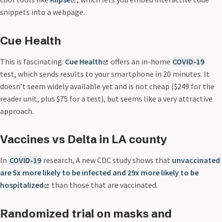
snippets into a webpage.
Cue Health
This is fascinating:
Cue Health
offers an in-home
COVID-19
test, which sends results to your smartphone in 20 minutes. It
doesn’t seem widely available yet and is not cheap ($249 for the
reader unit, plus $75 for a test), but seems like a very attractive
approach.
Vaccines vs Delta in LA county
In
COVID-19
research, A new CDC study shows that
unvaccinated
are 5x more likely to be infected and 29x more likely to be
hospitalized
than those that are vaccinated.
Randomized trial on masks and