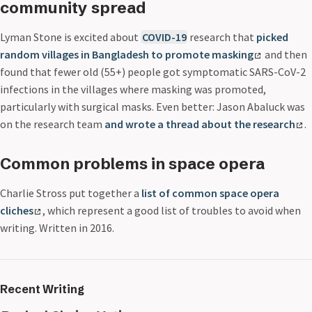
community spread
Lyman Stone is excited about
COVID-19
research that
picked
random villages in Bangladesh to promote masking
and then
found that fewer old (55+) people got symptomatic SARS-CoV-2
infections in the villages where masking was promoted,
particularly with surgical masks. Even better: Jason Abaluck was
on the research team
and wrote a thread about the research
.
Common problems in space opera
Charlie Stross put together a
list of common space opera
cliches
, which represent a good list of troubles to avoid when
writing. Written in 2016.
Recent Writing