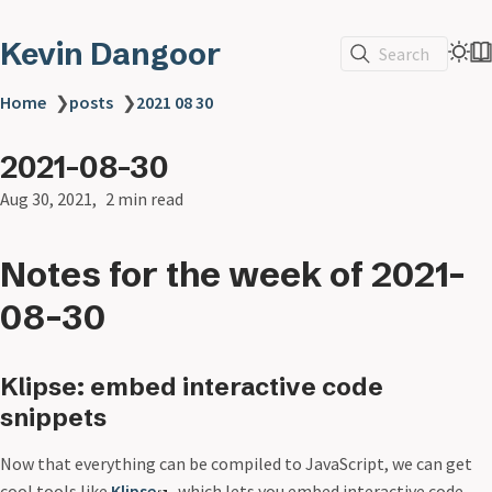
Kevin Dangoor
Search
Home
❯
posts
❯
2021 08 30
2021-08-30
Aug 30, 2021
2 min read
Notes for the week of 2021-
08-30
Klipse: embed interactive code
snippets
Now that everything can be compiled to JavaScript, we can get
cool tools like
Klipse
, which lets you embed interactive code