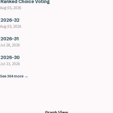
Ranked Choice Voting
Aug 03, 2026
2026-32
Aug 03, 2026
2026-31
Jul 28, 2026
2026-30
Jul 23, 2026
See 364 more →
Graph View