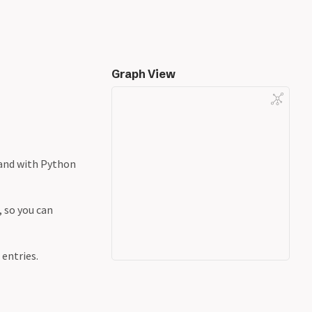
Graph View
 and with Python
, so you can
entries.