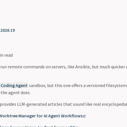
❯
2026 19
in read
 run remote commands on servers, like Ansible, but much quicker
r
Coding Agent
sandbox, but this one offers a versioned filesystem
 the agent does.
provides LLM-generated articles that sound like real encyclopedia 
Worktree Manager for AI Agent Workflows