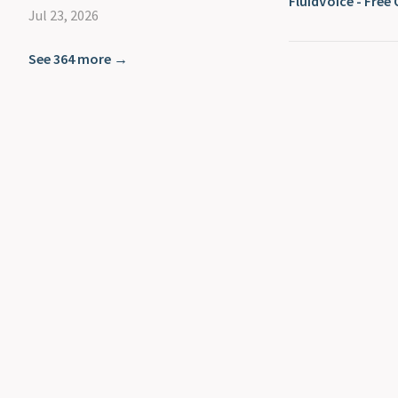
FluidVoice - Fre
Jul 23, 2026
See 364 more →