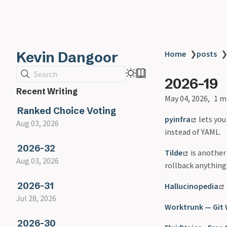
Kevin Dangoor
Home
❯
posts
Search
2026-19
Recent Writing
May 04, 2026
1 m
Ranked Choice Voting
pyinfra
lets you
Aug 03, 2026
instead of YAML.
2026-32
Tilde
is anothe
Aug 03, 2026
rollback anything
2026-31
Hallucinopedia
Jul 28, 2026
Worktrunk — Git 
2026-30