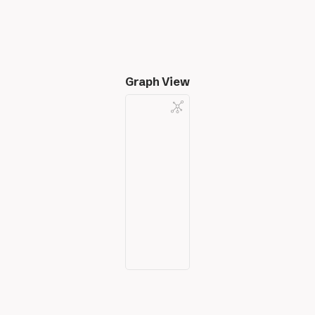
Graph View