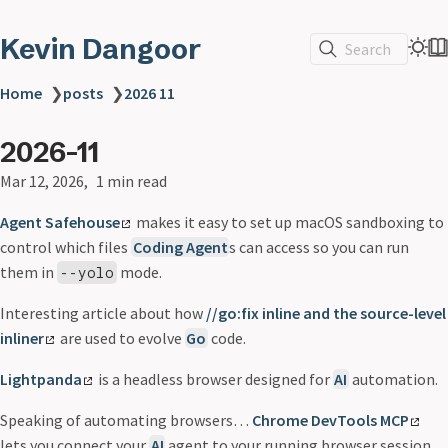
Kevin Dangoor
Search
Home
❯
posts
❯
2026 11
2026-11
Mar 12, 2026
1 min read
Agent Safehouse
makes it easy to set up macOS sandboxing to
control which files
Coding Agent
s can access so you can run
them in
mode.
--yolo
Interesting article about how
//go:fix inline and the source-level
inliner
are used to evolve
Go
code.
Lightpanda
is a headless browser designed for
AI
automation.
Speaking of automating browsers…
Chrome DevTools MCP
lets you connect your
AI
agent to your running browser session.