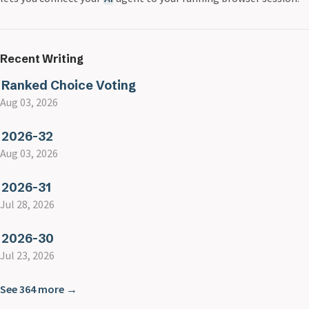
Recent Writing
Ranked Choice Voting
Aug 03, 2026
2026-32
Aug 03, 2026
2026-31
Jul 28, 2026
2026-30
Jul 23, 2026
See 364 more →