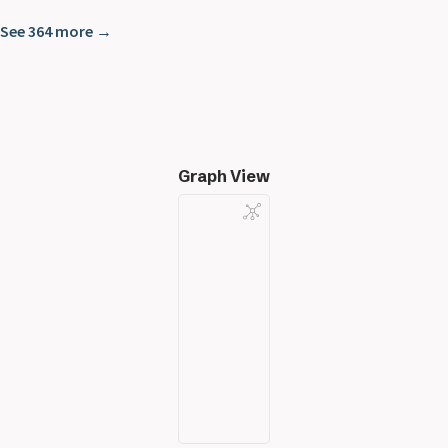
See 364 more →
Graph View