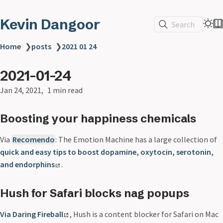
Kevin Dangoor
Search
Home
❯
posts
❯
2021 01 24
2021-01-24
Jan 24, 2021
1 min read
Boosting your happiness chemicals
Via
Recomendo
: The Emotion Machine has a large collection of
quick and easy tips to boost dopamine, oxytocin, serotonin,
and endorphins
.
Hush for Safari blocks nag popups
Via Daring Fireball
, Hush is a content blocker for Safari on Mac