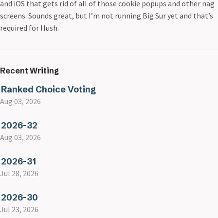
and iOS that gets rid of all of those cookie popups and other nag
screens. Sounds great, but I’m not running Big Sur yet and that’s
required for Hush.
Recent Writing
Ranked Choice Voting
Aug 03, 2026
2026-32
Aug 03, 2026
2026-31
Jul 28, 2026
2026-30
Jul 23, 2026