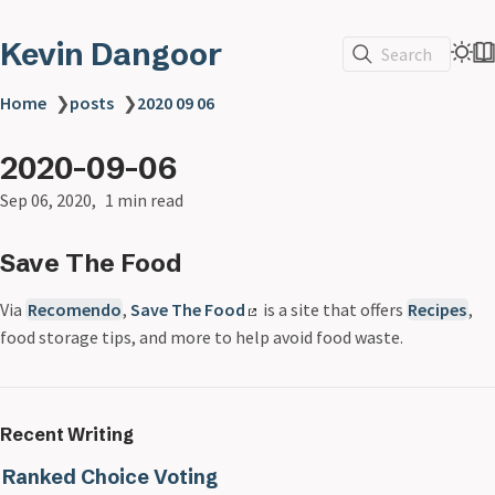
Kevin Dangoor
Search
Home
❯
posts
❯
2020 09 06
2020-09-06
Sep 06, 2020
1 min read
Save The Food
Via
Recomendo
,
Save The Food
is a site that offers
Recipes
,
food storage tips, and more to help avoid food waste.
Recent Writing
Ranked Choice Voting