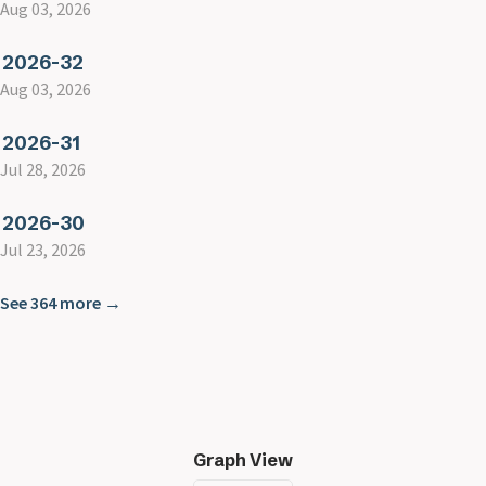
Aug 03, 2026
2026-32
Aug 03, 2026
2026-31
Jul 28, 2026
2026-30
Jul 23, 2026
See 364 more →
Graph View