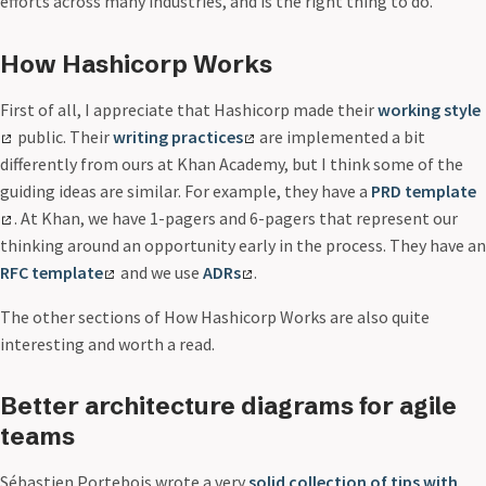
efforts across many industries, and is the right thing to do.
How Hashicorp Works
First of all, I appreciate that Hashicorp made their
working style
public. Their
writing practices
are implemented a bit
differently from ours at Khan Academy, but I think some of the
guiding ideas are similar. For example, they have a
PRD template
. At Khan, we have 1-pagers and 6-pagers that represent our
thinking around an opportunity early in the process. They have an
RFC template
and we use
ADRs
.
The other sections of How Hashicorp Works are also quite
interesting and worth a read.
Better architecture diagrams for agile
teams
Sébastien Portebois wrote a very
solid collection of tips with