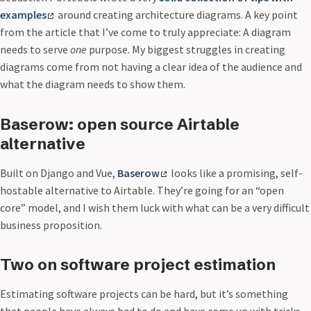
examples
around creating architecture diagrams. A key point
from the article that I’ve come to truly appreciate: A diagram
needs to serve
one
purpose. My biggest struggles in creating
diagrams come from not having a clear idea of the audience and
what the diagram needs to show them.
Baserow: open source Airtable
alternative
Built on Django and Vue,
Baserow
looks like a promising, self-
hostable alternative to Airtable. They’re going for an “open
core” model, and I wish them luck with what can be a very difficult
business proposition.
Two on software project estimation
Estimating software projects can be hard, but it’s something
that people have always had to do and have come up with tricks