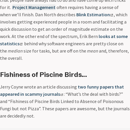
for it.
Project Management
often requires having a sense of
when we’ll finish. Dan North describes
Blink Estimation
, which
involves getting experienced people in a room and facilitating a
quick discussion to get an order of magnitude estimate on the
work. At the other end of the spectrum, Erik Bern
looks at some
statistics
behind why software engineers are pretty close on
the
median
size for tasks, but are off on the
mean
and, therefore,
the overall.
Fishiness of Piscine Birds…
Jerry Coyne wrote an article discussing
two funny papers that
appeared in scammy journals
: “What’s the deal with birds?”
and “Fishiness of Piscine Birds Linked to Absence of Poisonous
Fungi but not Pizza”. These papers are awesome, but the journals
are decidedly not.