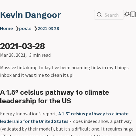
Kevin Dangoor
Search
Home
❯
posts
❯
2021 03 28
2021-03-28
Mar 28, 2021
3 min read
Massive link dump today. I’ve been hoarding links in my Things
inbox and it was time to clean it up!
A 1.5° celsius pathway to climate
leadership for the US
Energy Innovation’s report,
A 1.5° celsius pathway to climate
leadership for the United States
does indeed show a pathway
(validated by their model), but it’s a difficult one. It requires huge