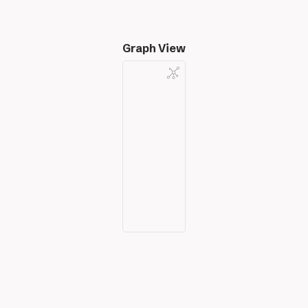
Graph View