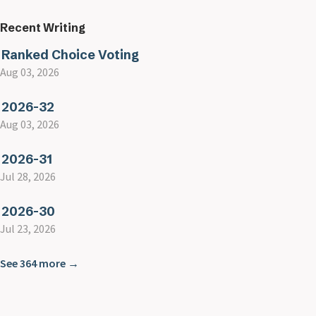
Recent Writing
Ranked Choice Voting
Aug 03, 2026
2026-32
Aug 03, 2026
2026-31
Jul 28, 2026
2026-30
Jul 23, 2026
See 364 more →