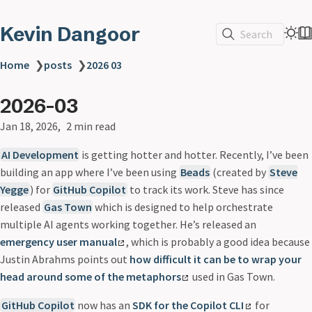
Kevin Dangoor
Search
Home
❯
posts
❯
2026 03
2026-03
Jan 18, 2026
2 min read
AI Development
is getting hotter and hotter. Recently, I’ve been
building an app where I’ve been using
Beads
(created by
Steve
Yegge
) for
GitHub Copilot
to track its work. Steve has since
released
Gas Town
which is designed to help orchestrate
multiple AI agents working together. He’s released an
emergency user manual
, which is probably a good idea because
Justin Abrahms points out
how difficult it can be to wrap your
head around some of the metaphors
used in Gas Town.
GitHub Copilot
now has an
SDK for the Copilot CLI
for