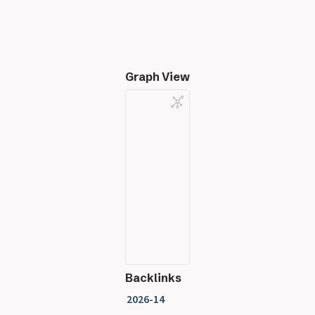
Graph View
Backlinks
2026-14