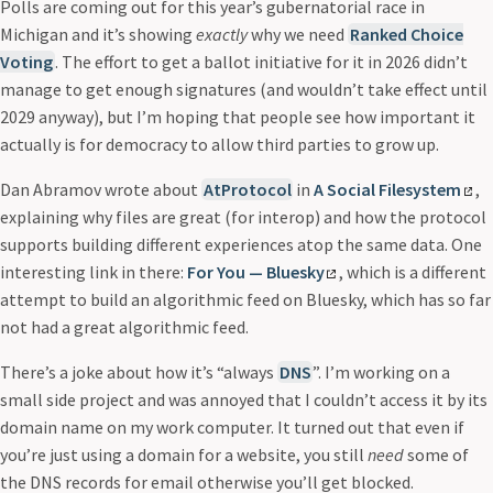
Polls are coming out for this year’s gubernatorial race in
Michigan and it’s showing
exactly
why we need
Ranked Choice
Voting
. The effort to get a ballot initiative for it in 2026 didn’t
manage to get enough signatures (and wouldn’t take effect until
2029 anyway), but I’m hoping that people see how important it
actually is for democracy to allow third parties to grow up.
Dan Abramov wrote about
AtProtocol
in
A Social Filesystem
,
explaining why files are great (for interop) and how the protocol
supports building different experiences atop the same data. One
interesting link in there:
For You — Bluesky
, which is a different
attempt to build an algorithmic feed on Bluesky, which has so far
not had a great algorithmic feed.
There’s a joke about how it’s “always
DNS
”. I’m working on a
small side project and was annoyed that I couldn’t access it by its
domain name on my work computer. It turned out that even if
you’re just using a domain for a website, you still
need
some of
the DNS records for email otherwise you’ll get blocked.