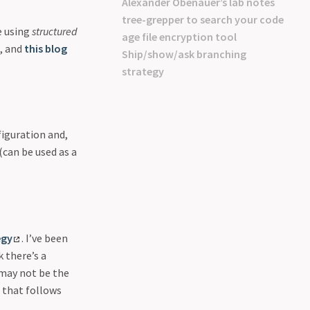
Alexander Obenauer’s lab notes
tree-grepper to search your code
e using
structured
age file encryption tool
s, and
this blog
Ship/show/ask branching
strategy
figuration and,
(can be used as a
egy
. I’ve been
 there’s a
 may not be the
 that follows