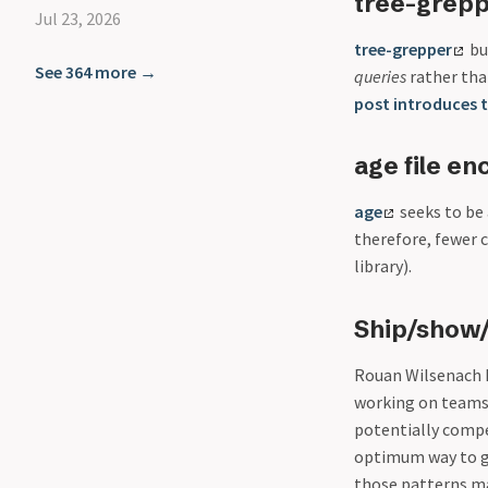
tree-grepp
Jul 23, 2026
tree-grepper
bu
See 364 more →
queries
rather than
post introduces t
age file en
age
seeks to be 
therefore, fewer 
library).
Ship/show/
Rouan Wilsenach h
working on teams u
potentially compe
optimum way to go
those patterns ma