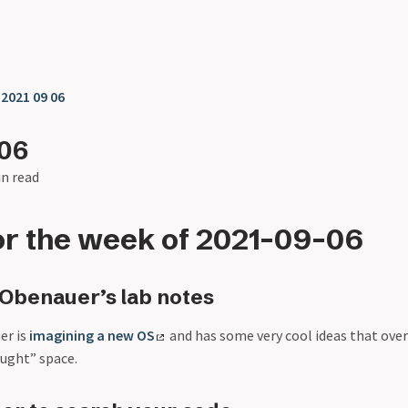
❯
2021 09 06
-06
in read
or the week of 2021-09-06
Obenauer’s lab notes
er is
imagining a new OS
and has some very cool ideas that ove
ought” space.