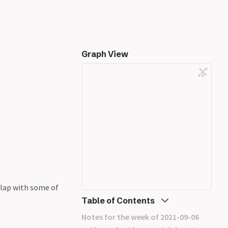
Graph View
rlap with some of
Table of Contents
Notes for the week of 2021-09-06