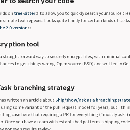
er to search your code
ilds on
tree-sitter
to allow you to quickly search your source tre
 simple text regexes. Looks quite handy for certain kinds of task
he 2.0 version
.
cryption tool
a straightforward way to securely encrypt files, with minimal con
chances to get things wrong. Open source (BSD) and written in Go 
ask branching strategy
as written an article about
Ship/show/ask as a branching strat
sing some variant of the pull request model for years, but I think
lling case here that requiring a PR for everything (“mostly ask”)
. Once you have a team with established patterns, shipping code
y not even require review.