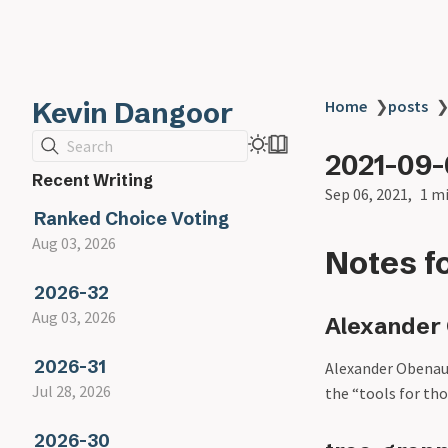
Kevin Dangoor
Home
❯
posts
Search
2021-09
Recent Writing
Sep 06, 2021
1 m
Ranked Choice Voting
Aug 03, 2026
Notes f
2026-32
Aug 03, 2026
Alexander 
2026-31
Alexander Obenau
Jul 28, 2026
the “tools for th
2026-30