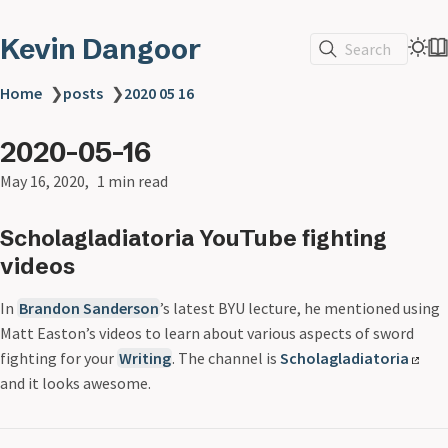
Kevin Dangoor
Search
Home
❯
posts
❯
2020 05 16
2020-05-16
May 16, 2020
1 min read
Scholagladiatoria YouTube fighting
videos
In
Brandon Sanderson
’s latest BYU lecture, he mentioned using
Matt Easton’s videos to learn about various aspects of sword
fighting for your
Writing
. The channel is
Scholagladiatoria
and it looks awesome.