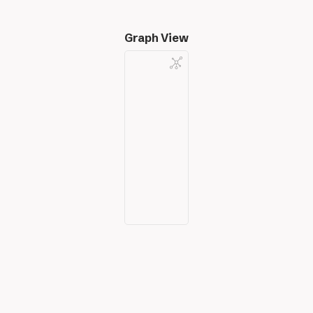
Graph View