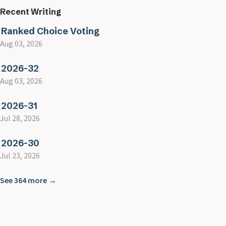
Recent Writing
Ranked Choice Voting
Aug 03, 2026
2026-32
Aug 03, 2026
2026-31
Jul 28, 2026
2026-30
Jul 23, 2026
See 364 more →