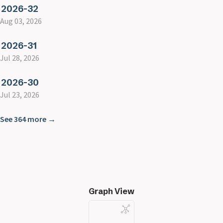
2026-32
Aug 03, 2026
2026-31
Jul 28, 2026
2026-30
Jul 23, 2026
See 364 more →
Graph View