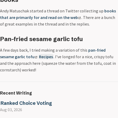
Andy Matuschak started a thread on Twitter collecting up
books
that are primarily for and read on the web
. There are a bunch
of great examples in the thread and in the replies.
Pan-fried sesame garlic tofu
A few days back, I tried making a variation of this
pan-fried
sesame garlic tofu
Recipes
. I’ve longed for a nice, crispy tofu
and the approach here (squeeze the water from the tofu, coat in
cornstarch) worked!
Recent Writing
Ranked Choice Voting
Aug 03, 2026