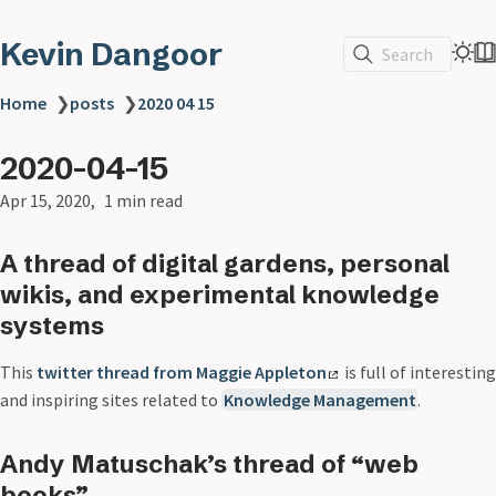
Kevin Dangoor
Search
Home
❯
posts
❯
2020 04 15
2020-04-15
Apr 15, 2020
1 min read
A thread of digital gardens, personal
wikis, and experimental knowledge
systems
This
twitter thread from Maggie Appleton
is full of interesting
and inspiring sites related to
Knowledge Management
.
Andy Matuschak’s thread of “web
books”