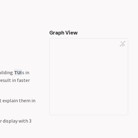
Graph View
uilding
TUI
s in
esult in faster
t explain them in
 display with 3