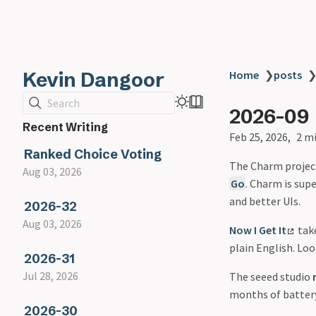
Kevin Dangoor
Home
❯
posts
Search
2026-09
Recent Writing
Feb 25, 2026
2 m
Ranked Choice Voting
The Charm proje
Aug 03, 2026
Go
. Charm is supe
and better UIs.
2026-32
Aug 03, 2026
Now I Get It
take
plain English. Loo
2026-31
Jul 28, 2026
The seeed studio
months of battery
2026-30