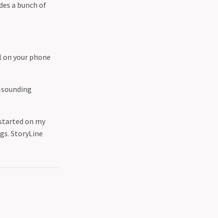
des a bunch of
ol on your phone
g-sounding
 started on my
gs. StoryLine