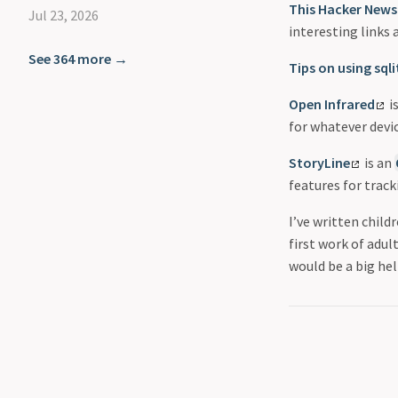
This Hacker News
Jul 23, 2026
interesting links 
See 364 more →
Tips on using sql
Open Infrared
i
for whatever devi
StoryLine
is an
features for track
I’ve written child
first work of adul
would be a big hel