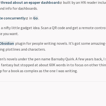
 thread about an epaper dashboard
built by an HN reader inclu
and info for dashboards.
ite concurrently
in
Go
.
s a nifty little gadget idea. Scan a QR code and get a remote contr
ce you want.
Obsidian
plugin for people writing novels. It’s got some amazin
ing plotlines and characters.
ren’s novels under the pen name Barnaby Quirk. A few years back, I
t fantasy but stopped at about 60K words in to focus on other thin
p for a book as complex as the one I was writing.