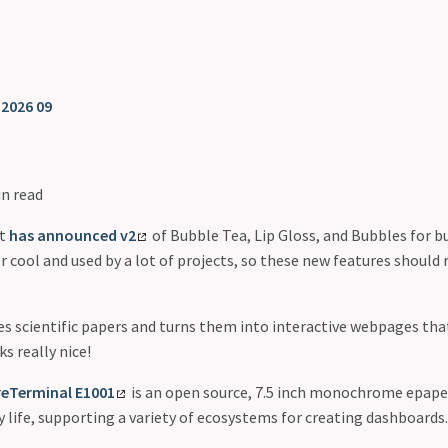
❯
2026 09
in read
ct
has announced v2
of Bubble Tea, Lip Gloss, and Bubbles for b
r cool and used by a lot of projects, so these new features should r
s scientific papers and turns them into interactive webpages tha
ks really nice!
reTerminal E1001
is an open source, 7.5 inch monochrome epaper
 life, supporting a variety of ecosystems for creating dashboards.