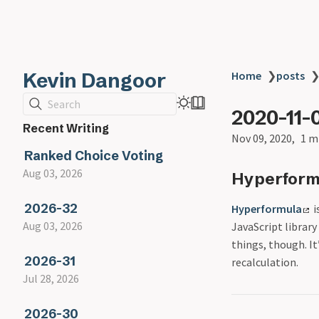
Kevin Dangoor
Home
❯
posts
Search
2020-11-
Recent Writing
Nov 09, 2020
1 m
Ranked Choice Voting
Aug 03, 2026
Hyperform
2026-32
Hyperformula
i
Aug 03, 2026
JavaScript library
things, though. I
2026-31
recalculation.
Jul 28, 2026
2026-30