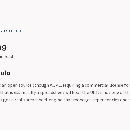
❯
2020 11 09
09
in read
ula
s an open source (though AGPL, requiring a commercial license fo
 that is essentially a spreadsheet without the UI. It’s not one of th
t’s got a real spreadsheet engine that manages dependencies and e