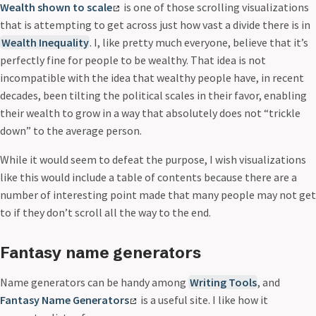
Wealth shown to scale
is one of those scrolling visualizations
that is attempting to get across just how vast a divide there is in
Wealth Inequality
. I, like pretty much everyone, believe that it’s
perfectly fine for people to be wealthy. That idea is not
incompatible with the idea that wealthy people have, in recent
decades, been tilting the political scales in their favor, enabling
their wealth to grow in a way that absolutely does not “trickle
down” to the average person.
While it would seem to defeat the purpose, I wish visualizations
like this would include a table of contents because there are a
number of interesting point made that many people may not get
to if they don’t scroll all the way to the end.
Fantasy name generators
Name generators can be handy among
Writing Tools
, and
Fantasy Name Generators
is a useful site. I like how it