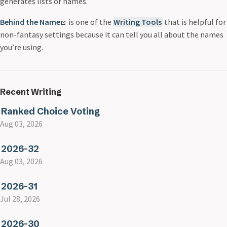
generates lists of names.
Behind the Name
is one of the
Writing Tools
that is helpful for
non-fantasy settings because it can tell you all about the names
you’re using.
Recent Writing
Ranked Choice Voting
Aug 03, 2026
2026-32
Aug 03, 2026
2026-31
Jul 28, 2026
2026-30