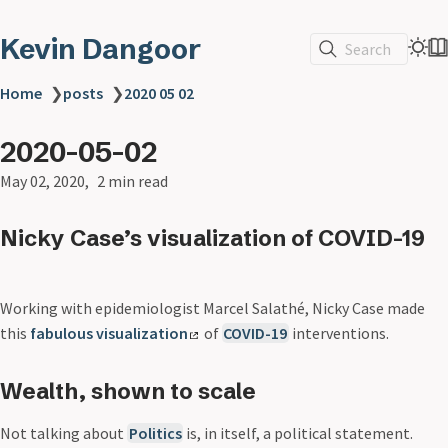
Kevin Dangoor
Search
Home
❯
posts
❯
2020 05 02
2020-05-02
May 02, 2020
2 min read
Nicky Case’s visualization of COVID-19
Working with epidemiologist Marcel Salathé, Nicky Case made
this
fabulous visualization
of
COVID-19
interventions.
Wealth, shown to scale
Not talking about
Politics
is, in itself, a political statement.