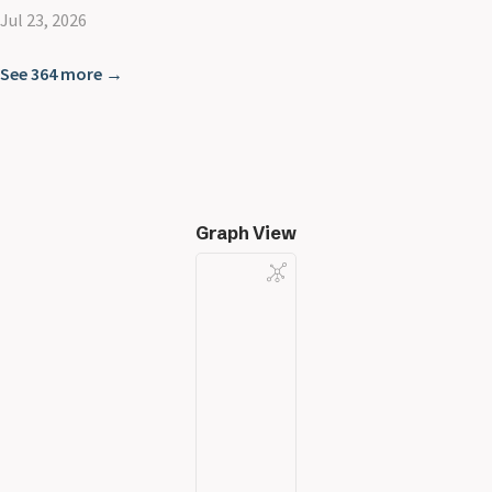
Jul 23, 2026
See 364 more →
Graph View