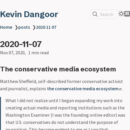
Kevin Dangoor
Search
Home
❯
posts
❯
2020 11 07
2020-11-07
Nov 07, 2020
1 min read
The conservative media ecosystem
Matthew Sheffield, self-described former conservative activist
and journalist, explains
the conservative media ecosystem
.
What I did not realize until I began expanding my work into
creating actual media and reporting institutions such as the
Washington Examiner (I was the founding online editor) was
that U.S. conservatives do not understand the purpose of
journalism. This became evident to me as I saw that