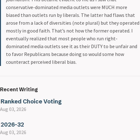
conservative-dominated media outlets were MUCH more
biased than outlets run by liberals. The latter had flaws that
arose from a lack of diversities (note plural) but they operated
mostly in good faith. That’s not how the former operated. I
eventually realized that most people who run right-
dominated media outlets see it as their DUTY to be unfair and
to favor Republicans because doing so would some how
counteract perceived liberal bias.
Recent Writing
Ranked Choice Voting
Aug 03, 2026
2026-32
Aug 03, 2026