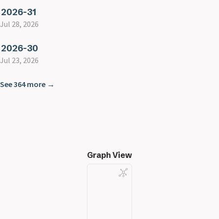
2026-31
Jul 28, 2026
2026-30
Jul 23, 2026
See 364 more →
Graph View