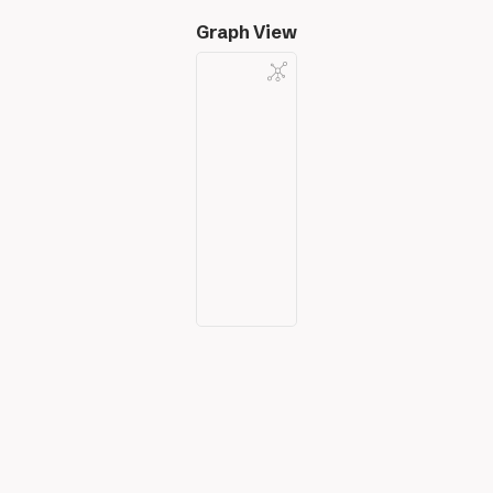
Graph View