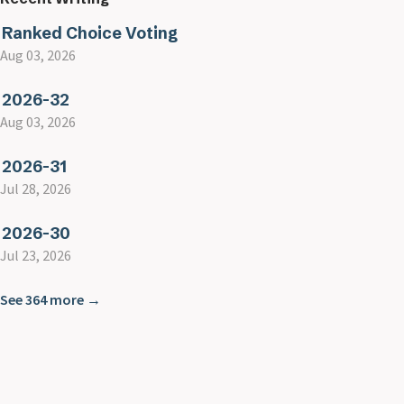
Ranked Choice Voting
Aug 03, 2026
2026-32
Aug 03, 2026
2026-31
Jul 28, 2026
2026-30
Jul 23, 2026
See 364 more →