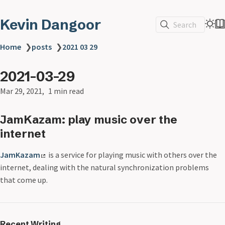
Kevin Dangoor
Search
Home
❯
posts
❯
2021 03 29
2021-03-29
Mar 29, 2021
1 min read
JamKazam: play music over the
internet
JamKazam
is a service for playing music with others over the
internet, dealing with the natural synchronization problems
that come up.
Recent Writing