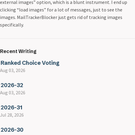
external images” option, which is a blunt instrument. I end up
clicking “load images” for a lot of messages, just to see the
images. MailTrackerBlocker just gets rid of tracking images
specifically.
Recent Writing
Ranked Choice Voting
Aug 03, 2026
2026-32
Aug 03, 2026
2026-31
Jul 28, 2026
2026-30