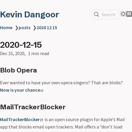
Kevin Dangoor
Search
Home
❯
posts
❯
2020 12 15
2020-12-15
Dec 15, 2020
1 min read
Blob Opera
Ever wanted to have your own opera singers? That are blobs?
Now is your chance
MailTrackerBlocker
MailTrackerBlocker
is an open source plugin for Apple’s Mail
app that blocks email open trackers. Mail offers a “don’t load