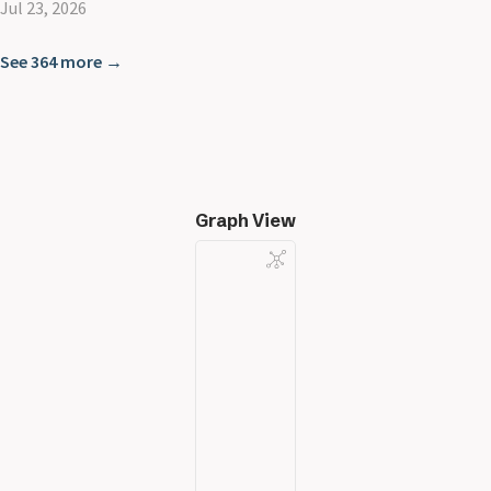
Jul 23, 2026
See 364 more →
Graph View