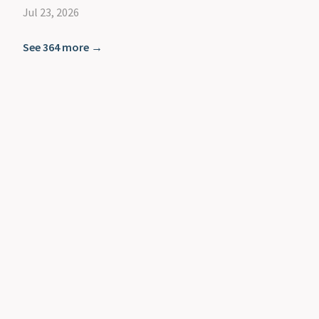
Jul 23, 2026
See 364 more →