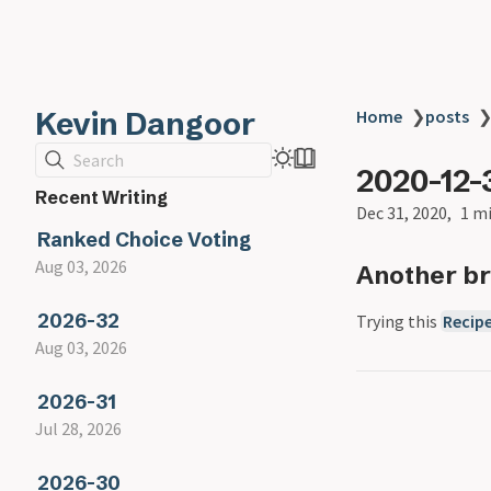
Kevin Dangoor
Home
❯
posts
Search
2020-12-
Recent Writing
Dec 31, 2020
1 m
Ranked Choice Voting
Aug 03, 2026
Another br
2026-32
Trying this
Recip
Aug 03, 2026
2026-31
Jul 28, 2026
2026-30