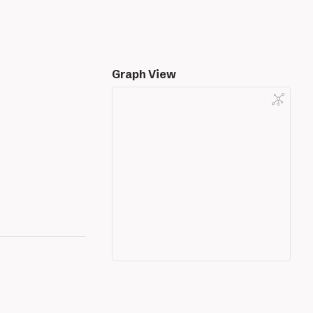
Graph View