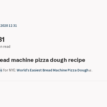
❯
2020 12 31
31
in read
ead machine pizza dough recipe
es
for NYE:
World’s Easiest Bread Machine Pizza Dough
.