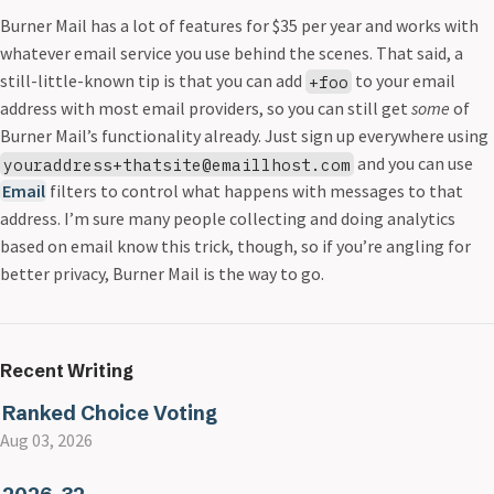
Burner Mail has a lot of features for $35 per year and works with
whatever email service you use behind the scenes. That said, a
still-little-known tip is that you can add
to your email
+foo
address with most email providers, so you can still get
some
of
Burner Mail’s functionality already. Just sign up everywhere using
and you can use
youraddress+thatsite@emaillhost.com
Email
filters to control what happens with messages to that
address. I’m sure many people collecting and doing analytics
based on email know this trick, though, so if you’re angling for
better privacy, Burner Mail is the way to go.
Recent Writing
Ranked Choice Voting
Aug 03, 2026