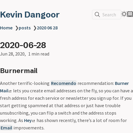
Kevin Dangoor
Search
Home
❯
posts
❯
2020 06 28
2020-06-28
Jun 28, 2020
1 min read
Burnermail
Another terrific-looking
Recomendo
recommendation:
Burner
Mail
lets you create email addresses on the fly, so you can have a
fresh address for each service or newsletter you sign up for. If you
start getting spammed at that address or just have trouble
unsubscribing, you can flip a switch and the address stops
working. As
Hey
has shown recently, there’s a lot of room for
Email
improvements.