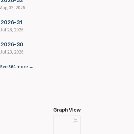
2026-32
Aug 03, 2026
2026-31
Jul 28, 2026
2026-30
Jul 23, 2026
See 364 more →
Graph View