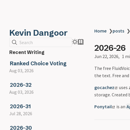
Kevin Dangoor
Home
❯
posts
Search
2026-26
Recent Writing
Jun 22, 2026
1 m
Ranked Choice Voting
The free FluidVoi
Aug 03, 2026
the text. Free and
2026-32
gocachez
uses z
Aug 03, 2026
storage. Created 
2026-31
Ponytail
is an
A
Jul 28, 2026
2026-30