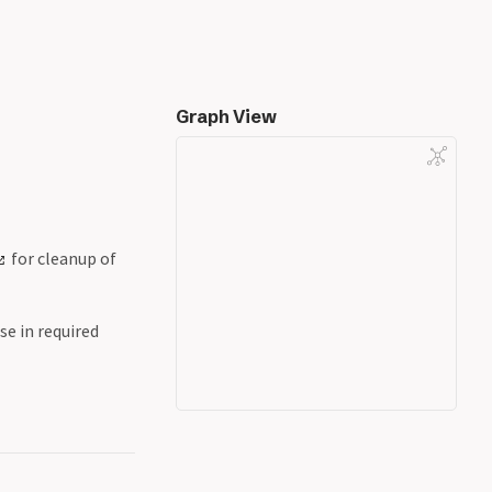
Graph View
for cleanup of
se in required