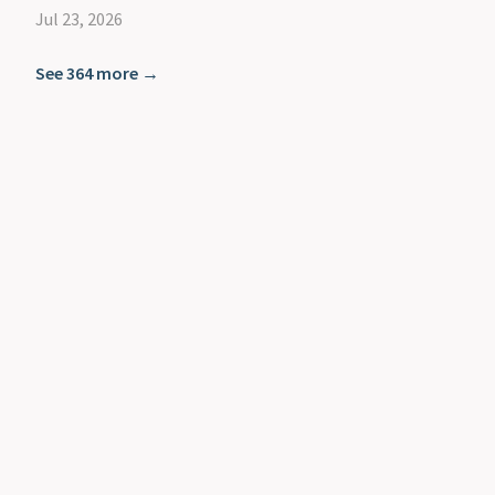
Jul 23, 2026
See 364 more →