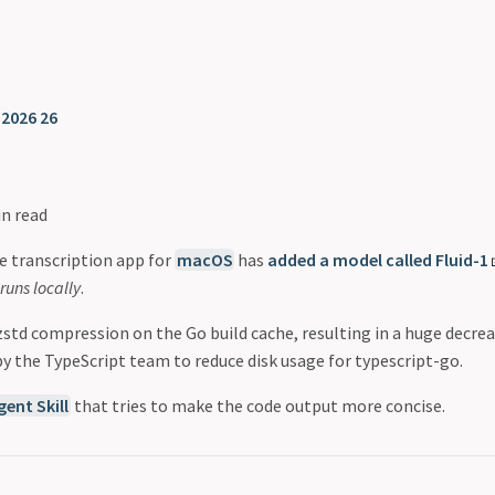
❯
2026 26
in read
ce transcription app for
macOS
has
added a model called Fluid-1
runs locally
.
std compression on the Go build cache, resulting in a huge decrea
by the TypeScript team to reduce disk usage for typescript-go.
gent Skill
that tries to make the code output more concise.