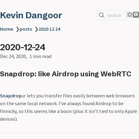
Kevin Dangoor
Search
Home
❯
posts
❯
2020 12 24
2020-12-24
Dec 24, 2020
1 min read
Snapdrop: like Airdrop using WebRTC
Snapdrop
lets you transfer files easily between web browsers
on the same local network. I’ve always found Airdrop to be
finnicky, so this seems like a boon (plus it isn’t tied to only Apple
devices).