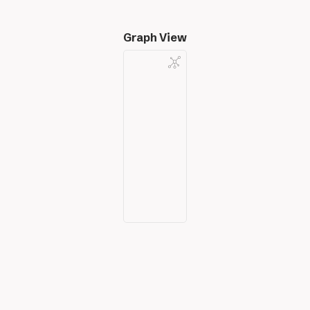
Graph View