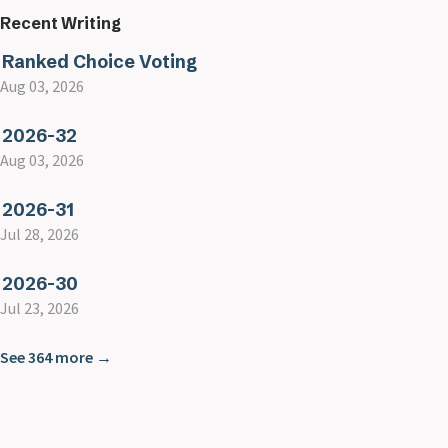
Recent Writing
Ranked Choice Voting
Aug 03, 2026
2026-32
Aug 03, 2026
2026-31
Jul 28, 2026
2026-30
Jul 23, 2026
See 364 more →