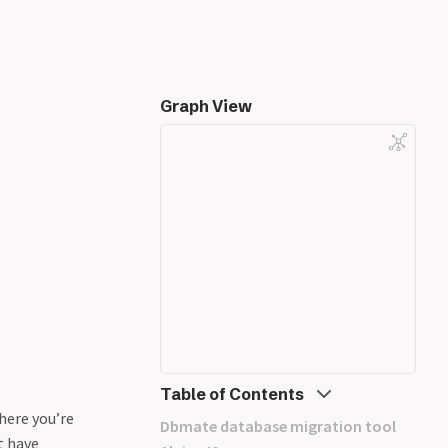
Graph View
Table of Contents
here you’re
Dbmate database migration tool
t have