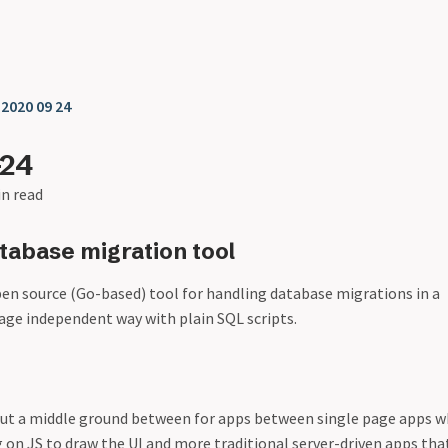
❯
2020 09 24
-24
in read
abase migration tool
pen source (Go-based) tool for handling database migrations in a
ge independent way with plain SQL scripts.
ut a middle ground between for apps between single page apps w
g on JS to draw the UI and more traditional server-driven apps tha