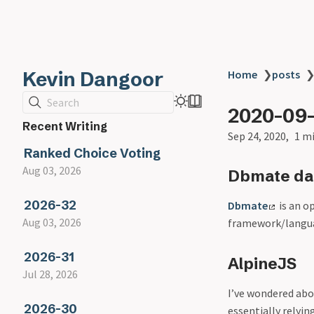
Kevin Dangoor
Home
❯
posts
Search
2020-09
Recent Writing
Sep 24, 2020
1 m
Ranked Choice Voting
Aug 03, 2026
Dbmate dat
2026-32
Dbmate
is an o
Aug 03, 2026
framework/langua
2026-31
AlpineJS
Jul 28, 2026
I’ve wondered abo
2026-30
essentially relyin