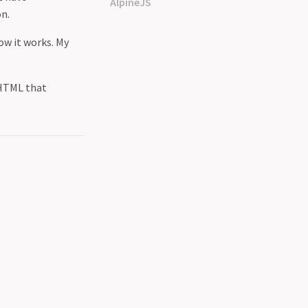
AlpineJS
on.
ow it works. My
 HTML that