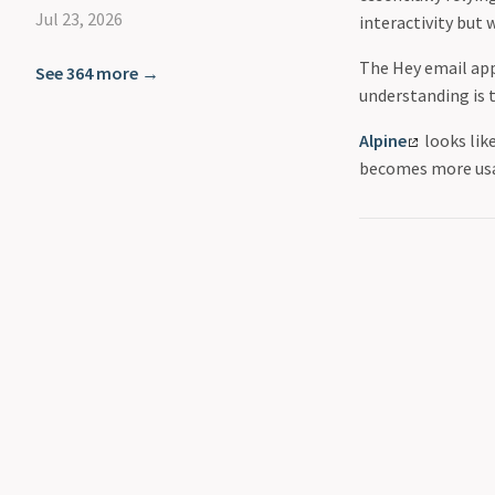
Jul 23, 2026
interactivity but
The Hey email app 
See 364 more →
understanding is t
Alpine
looks lik
becomes more usa