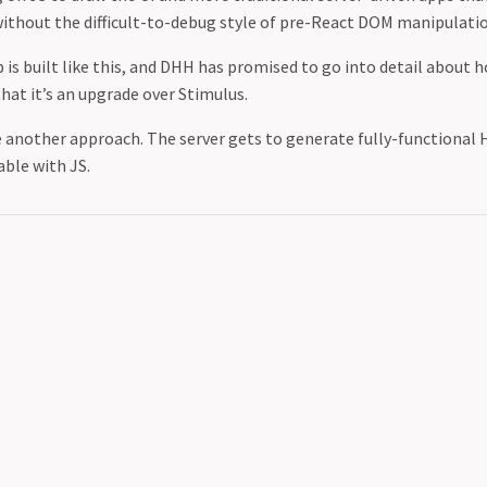
 without the difficult-to-debug style of pre-React DOM manipulati
is built like this, and DHH has promised to go into detail about h
hat it’s an upgrade over Stimulus.
e another approach. The server gets to generate fully-functional
ble with JS.